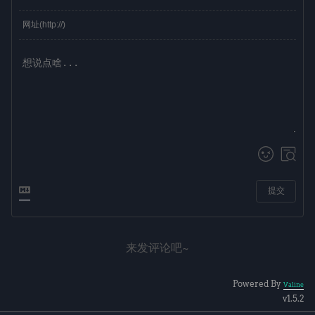
提交
来发评论吧~
Powered By
Valine
v1.5.2