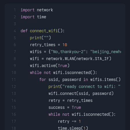
1
import
 network
2
import
 time
3
4
def
connect_wifi
():
5
print
(
""
)
6
    retry_times = 
10
7
    wifis = {
"No,thankyou-2"
: 
"beijing_newhome_
8
    wifi = network.WLAN(network.STA_IF)
9
    wifi.active(
True
)
10
while
not
 wifi.isconnected():
11
for
 ssid, password 
in
 wifis.items():
12
print
(
"ready connect to wifi: "
 + s
13
            wifi.connect(ssid, password)
14
            retry = retry_times
15
            success = 
True
16
while
not
 wifi.isconnected():
17
                retry -= 
1
18
                time.sleep(
1
)