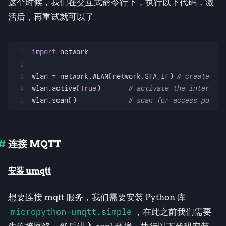
这个时候，我们在交互式命令行下，执行以下代码，激
活后，再重试就可以了
1
import
 network
2
3
wlan = network.WLAN(network.STA_IF) 
# create sta
4
wlan.active(
True
)       
# activate the interface
5
wlan.scan()             
# scan for access points
连接 MQTT
安装 umqtt
想要连接 mqtt 服务，我们需要安装 Python 库
micropython-umqtt.simple
，在此之前我们需要