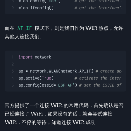
8
wlan.config(
'mac'
)      
# get the interface's MA
9
wlan.ifconfig()         
# get the interface's IP
而在
AT_IF
模式下，则是我们作为 WiFi 热点，允许
其他人连接我们。
1
import
 network
2
3
ap = network.WLAN(network.AP_IF) 
# create access
4
ap.active(
True
)         
# activate the interface
5
ap.config(essid=
'ESP-AP'
) 
# set the ESSID of the
官方提供了一个连接 WiFi 的常用代码，首先确认是否
已经连接了 WiFi，如果没有的话，就会尝试连接
WiFi，不停的等待，知道连接 WiFi 成功