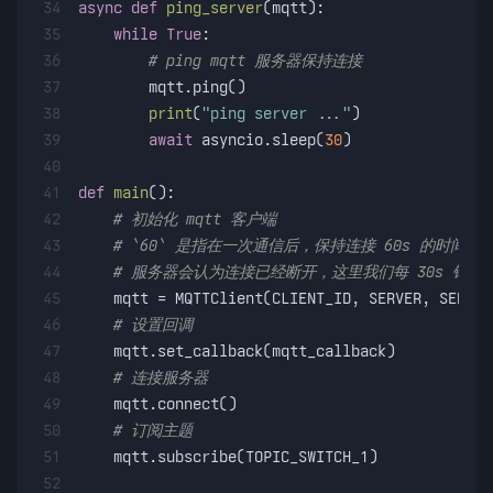
34
async
def
ping_server
(
mqtt
):
35
while
True
:
36
# ping mqtt 服务器保持连接
37
        mqtt.ping()
38
print
(
"ping server ..."
)
39
await
 asyncio.sleep(
30
)
40
41
def
main
():
42
# 初始化 mqtt 客户端
43
# `60` 是指在一次通信后，保持连接 60s 的时
44
# 服务器会认为连接已经断开，这里我们每 30s 钟 p
45
    mqtt = MQTTClient(CLIENT_ID, SERVER, SERVER
46
# 设置回调
47
    mqtt.set_callback(mqtt_callback)
48
# 连接服务器
49
    mqtt.connect()
50
# 订阅主题
51
    mqtt.subscribe(TOPIC_SWITCH_1)
52