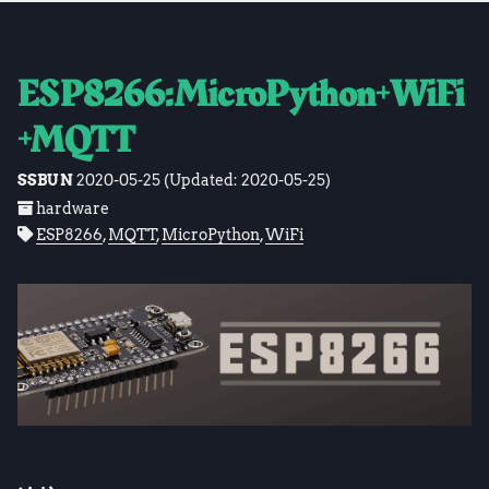
ESP8266:MicroPython+WiFi
+MQTT
SSBUN
2020-05-25
(Updated:
2020-05-25
)
hardware
ESP8266
,
MQTT
,
MicroPython
,
WiFi