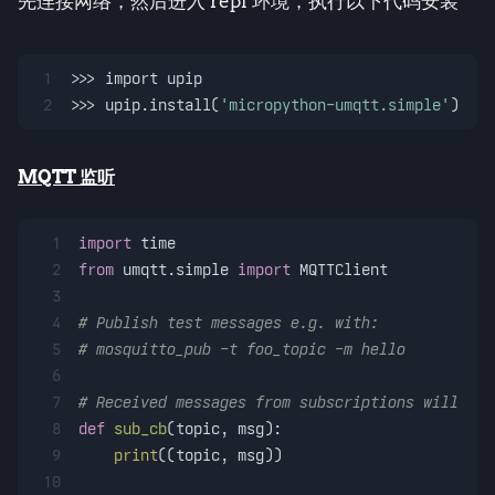
先连接网络，然后进入 repl 环境，执行以下代码安装
1
>>> import upip
2
>>> upip.install(
'micropython-umqtt.simple'
)
MQTT 监听
1
import
 time
2
from
 umqtt.simple 
import
 MQTTClient
3
4
# Publish test messages e.g. with:
5
# mosquitto_pub -t foo_topic -m hello
6
7
# Received messages from subscriptions will be 
8
def
sub_cb
(
topic, msg
):
9
print
((topic, msg))
10