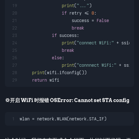
19
print
(
"..."
)
20
if
 retry <= 
0
:
21
                    success = 
False
22
break
23
if
 success:
24
print
(
"connect WiFi:"
 + ssid + 
25
break
26
else
:
27
print
(
"connnect WiFi:"
 + ssid +
28
print
(wifi.ifconfig())
29
return
 wifi
💢开启 WiFi 时报错 OSError: Cannot set STA config
1
wlan = network.WLAN(network.STA_IF)