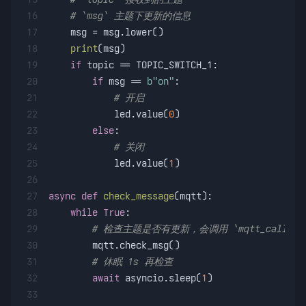
16
# `msg` 主题下更新的信息
17
    msg = msg.lower()
18
print
(msg)
19
if
 topic == TOPIC_SWITCH_1:
20
if
 msg == 
b"on"
:
21
# 开启
22
            led.value(
0
)
23
else
:
24
# 关闭
25
            led.value(
1
)
26
27
async
def
check_message
(
mqtt
):    
28
while
True
:
29
# 检查主题是否有更新，会调用 `mqtt_callbac
30
        mqtt.check_msg()
31
# 休眠 1s 再检查
32
await
 asyncio.sleep(
1
)
33