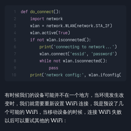
1
def
do_connect
():
2
import
 network
3
    wlan = network.WLAN(network.STA_IF)
4
    wlan.active(
True
)
5
if
not
 wlan.isconnected():
6
print
(
'connecting to network...'
)
7
        wlan.connect(
'essid'
, 
'password'
)
8
while
not
 wlan.isconnected():
9
pass
10
print
(
'network config:'
, wlan.ifconfig())
有时候我们的设备可能并不在一个地方，当环境发生改
变时，我们就需要重新设置 WiFi 连接，我是预设了几
个可能的 WiFi，当移动设备的时候，连接 WiFi 失败
以后可以重试其他的 WiFi：