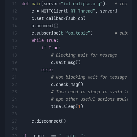
11
def
main
(
server=
"iot.eclipse.org"
):   
# test se
12
    c = MQTTClient(
"RT-Thread"
, server)
13
    c.set_callback(sub_cb)
14
    c.connect()
15
    c.subscribe(
b"foo_topic"
)         
# subscri
16
while
True
:
17
if
True
:
18
# Blocking wait for message
19
            c.wait_msg()
20
else
:
21
# Non-blocking wait for message
22
            c.check_msg()
23
# Then need to sleep to avoid 100% 
24
# app other useful actions would be
25
            time.sleep(
1
)
26
27
    c.disconnect()
28
29
if
 __name__ == 
"__main__"
: