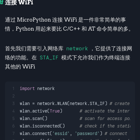
连接 WiFi
通过 MicroPython 连接 WiFi 是一件非常简单的事
情，Python 用起来要比 C/C++ 和 AT 命令简单的多。
首先我们需要引入网络库
network
，它提供了连接网
络的功能。在
STA_IF
模式下允许我们作为终端连接
其他的 WiFi
1
import
 network
2
3
wlan = network.WLAN(network.STA_IF) 
# create sta
4
wlan.active(
True
)       
# activate the interface
5
wlan.scan()             
# scan for access points
6
wlan.isconnected()      
# check if the station i
7
wlan.connect(
'essid'
, 
'password'
) 
# connect to a