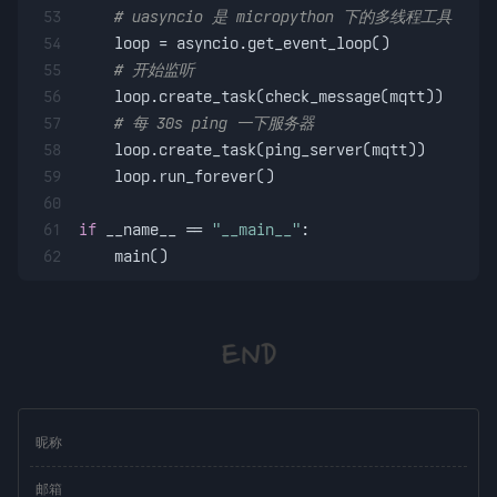
53
# uasyncio 是 micropython 下的多线程工具
54
    loop = asyncio.get_event_loop()
55
# 开始监听
56
    loop.create_task(check_message(mqtt))
57
# 每 30s ping 一下服务器
58
    loop.create_task(ping_server(mqtt))
59
    loop.run_forever()
60
61
if
 __name__ == 
"__main__"
:
62
    main()