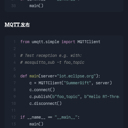
30
    main()
MQTT 发布
1
from
 umqtt.simple 
import
 MQTTClient
2
3
# Test reception e.g. with:
4
# mosquitto_sub -t foo_topic
5
6
def
main
(
server=
"iot.eclipse.org"
):
7
    c = MQTTClient(
"SummerGift"
, server)
8
    c.connect()
9
    c.publish(
b"foo_topic"
, 
b"Hello RT-Thread !
10
    c.disconnect()
11
12
if
 __name__ == 
"__main__"
:
13
    main()