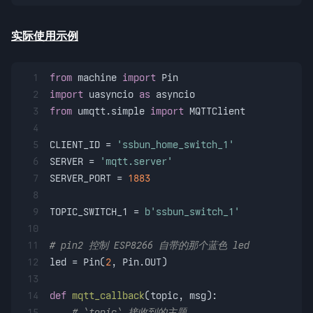
实际使用示例
1
from
 machine 
import
 Pin
2
import
 uasyncio 
as
 asyncio
3
from
 umqtt.simple 
import
 MQTTClient
4
5
CLIENT_ID = 
'ssbun_home_switch_1'
6
SERVER = 
'mqtt.server'
7
SERVER_PORT = 
1883
8
9
TOPIC_SWITCH_1 = 
b'ssbun_switch_1'
10
11
# pin2 控制 ESP8266 自带的那个蓝色 led
12
led = Pin(
2
, Pin.OUT)
13
14
def
mqtt_callback
(
topic, msg
):
15
# `topic` 接收到的主题