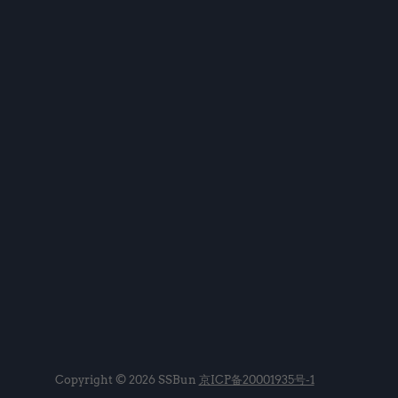
Copyright © 2026 SSBun
京ICP备20001935号-1