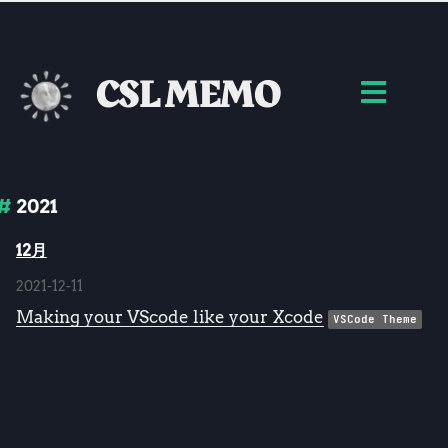
CSL MEMO
2021
12月
2021-12-11
Making your VScode like your Xcode
VSCode Theme