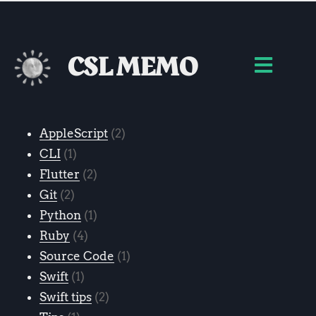
CSL MEMO
AppleScript
2
CLI
1
Flutter
2
Git
2
Python
1
Ruby
4
Source Code
1
Swift
1
Swift tips
2