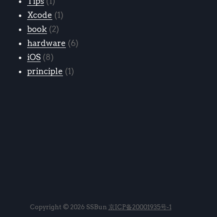
Tips
1
Xcode
1
book
2
hardware
6
iOS
8
principle
1
Copyright © 2026 SSBun
京ICP备20001935号-1