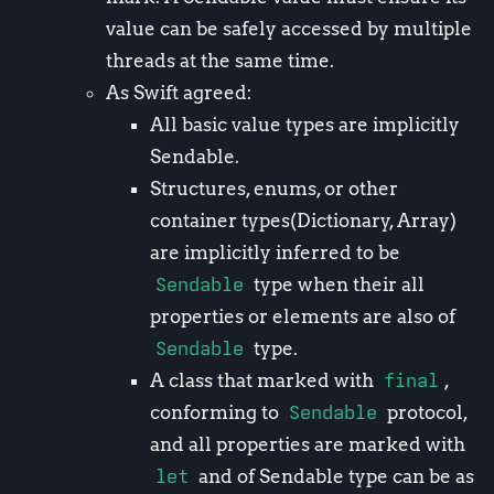
value can be safely accessed by multiple
threads at the same time.
As Swift agreed:
All basic value types are implicitly
Sendable.
Structures, enums, or other
container types(Dictionary, Array)
are implicitly inferred to be
Sendable
type when their all
properties or elements are also of
Sendable
type.
A class that marked with
final
,
conforming to
Sendable
protocol,
and all properties are marked with
let
and of Sendable type can be as