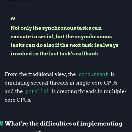
Not only the synchronous tasks can
execute in serial, but the asynchronous
tasks can do also if the next task is always
invoked in the last task’s callback.
From the traditional view, the
concurrent
is
emulating several threads in single-core CPUs
and the
parallel
is creating threads in multiple-
core CPUs.
What’re the difficulties of implementing