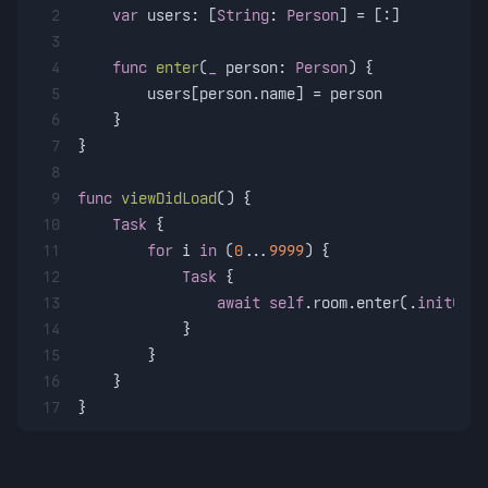
2
var
 users: [
String
: 
Person
] 
=
 [:]
3
4
func
enter
(
_
person
: 
Person
) {
5
        users[person.name] 
=
 person
6
    }
7
}
8
9
func
viewDidLoad
() {
10
Task
 {
11
for
 i 
in
 (
0
...
9999
) {
12
Task
 {
13
await
self
.room.enter(.
init
(nam
14
            }
15
        }
16
    }
17
}