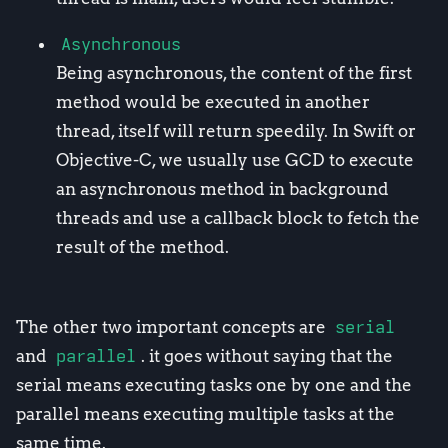
Asynchronous
Being asynchronous, the content of the first
method would be executed in another
thread, itself will return speedily. In Swift or
Objective-C, we usually use GCD to execute
an asynchronous method in background
threads and use a callback block to fetch the
result of the method.
The other two important concepts are
serial
and
parallel
. it goes without saying that the
serial means executing tasks one by one and the
parallel means executing multiple tasks at the
same time.