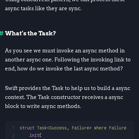
async tasks like they are sync.
What’s the Task?
As you see we must invoke an async method in
another async one. Following the invoking link to
end, how do we invoke the last async method?
Swift provides the Task to help us to build a async
context. The Task constructor receives a async
block to write async methods.
1
struct
Task
<
Success
, 
Failure
> 
where
Failure
 : 
Er
2
init
(