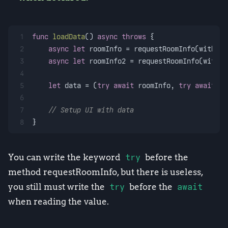
1
func
loadData
() 
async
throws
 {
2
async
let
 roomInfo 
=
 requestRoomInfo(with: 
"
3
async
let
 roomInfo2 
=
 requestRoomInfo(with: 
4
5
let
 data 
=
 (
try
await
 roomInfo, 
try
await
 ro
6
7
// Setup UI with data
8
}
You can write the keyword
try
before the
method requestRoomInfo, but there is useless,
you still must write the
try
before the
await
when reading the value.