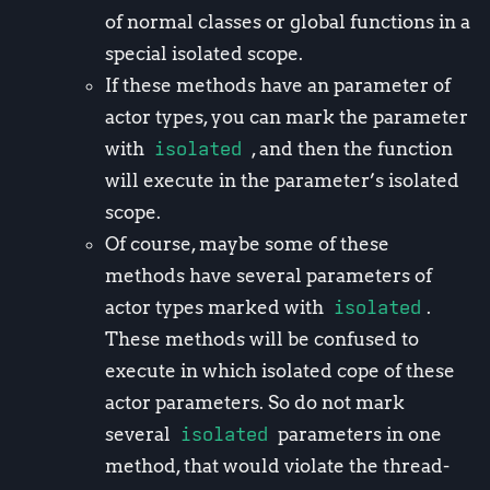
of normal classes or global functions in a
special isolated scope.
If these methods have an parameter of
actor types, you can mark the parameter
with
isolated
, and then the function
will execute in the parameter’s isolated
scope.
Of course, maybe some of these
methods have several parameters of
actor types marked with
isolated
.
These methods will be confused to
execute in which isolated cope of these
actor parameters. So do not mark
several
isolated
parameters in one
method, that would violate the thread-