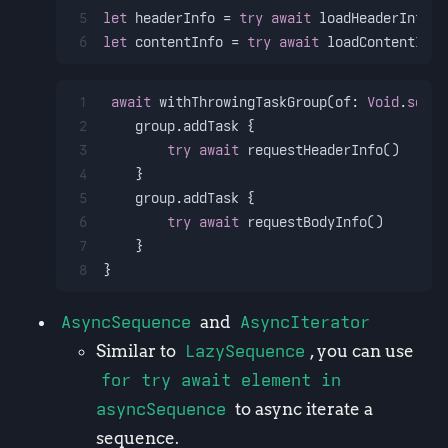
5
let
 headerInfo 
=
try
await
 loadHeaderInfo
6
let
 contentInfo 
=
try
await
 loadContentInfo
1
await
 withThrowingTaskGroup(of: 
Void
.
self
)
2
    group.addTask {
3
try
await
 requestHeaderInfo()
4
    }
5
    group.addTask {
6
try
await
 requestBodyInfo()
7
    }
8
}
AsyncSequence
and
AsyncIterator
Similar to
LazySequence
, you can use
for try await element in
asyncSequence
to async iterate a
sequence.