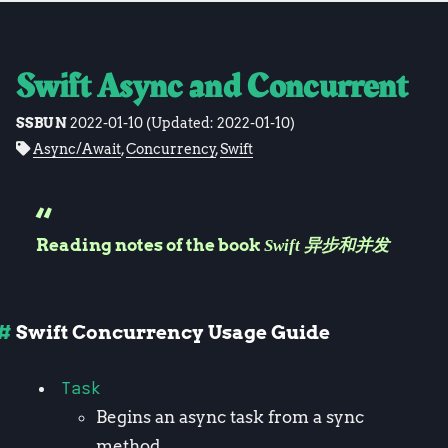
Swift Async and Concurrent
SSBUN
2022-01-10
(Updated:
2022-01-10
)
Async/Await
,
Concurrency
,
Swift
Reading notes of the book
Swift 异步和并发
Swift Concurrency Usage Guide
Task
Begins an async task from a sync
method.