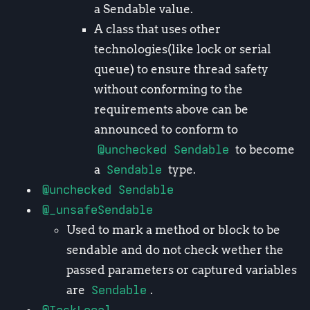
a Sendable value.
A class that uses other
technologies(like lock or serial
queue) to ensure thread safety
without conforming to the
requirements above can be
announced to conform to
@unchecked Sendable
to become
a
Sendable
type.
@unchecked Sendable
@_unsafeSendable
Used to mark a method or block to be
sendable and do not check wether the
passed parameters or captured variables
are
Sendable
.