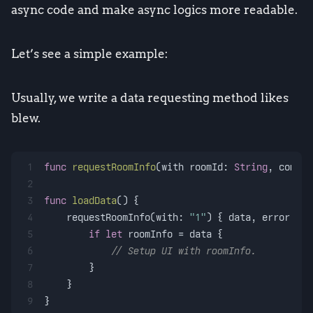
async code and make async logics more readable.
Let’s see a simple example:
Usually, we write a data requesting method likes
blew.
1
func
requestRoomInfo
(
with
roomId
: 
String
, 
comple
2
3
func
loadData
() {
4
    requestRoomInfo(with: 
"1"
) { data, error 
in
5
if
let
 roomInfo 
=
 data {
6
// Setup UI with roomInfo.
7
        }
8
    }
9
}