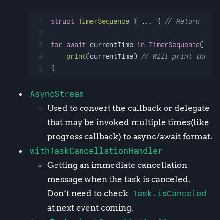
1
struct
TimerSequence
 { 
...
 } 
// Return the 
2
3
for
await
 currentTime 
in
TimerSequence
() {
4
print
(currentTime) 
// Will print the cu
5
}
AsyncStream
Used to convert the callback or delegate
that may be invoked multiple times(like
progress callback) to async/await format.
withTaskCancellationHandler
Getting an immediate cancellation
message when the task is canceled.
Don’t need to check
Task.isCanceled
at next event coming.