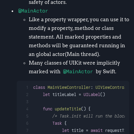
safety of actors.
@MainActor
Like a property wrapper, you can use it to
modify a property, method or class
statement. All marked properties and
methods will be guaranteed running in
an global actor(Main thread).
Many classes of UIKit were implicitly
marked with
@MainActor
by Swift.
1
class
MainViewController
: 
UIViewController
2
let
 titleLabel 
=
UILabel
()
3
4
func
updateTitle
() {
5
/* Task.init will run the block co
6
Task
 { 
7
let
 title 
=
await
 requestTitle