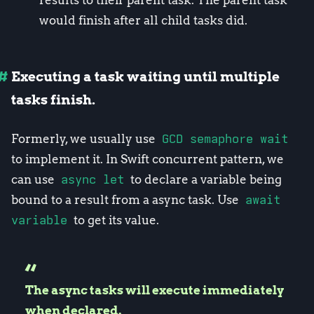
results to their parent task. The parent task
would finish after all child tasks did.
Executing a task waiting until multiple
tasks finish.
Formerly, we usually use
GCD semaphore wait
to implement it. In Swift concurrent pattern, we
can use
async let
to declare a variable being
bound to a result from a async task. Use
await
variable
to get its value.
The async tasks will execute immediately
when declared.