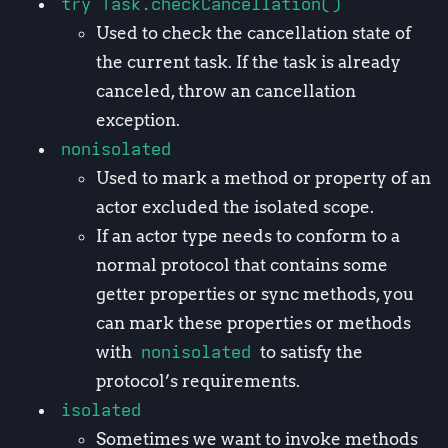
try Task.checkCancellation()
Used to check the cancellation state of
the current task. If the task is already
canceled, throw an cancellation
exception.
nonisolated
Used to mark a method or property of an
actor excluded the isolated scope.
If an actor type needs to conform to a
normal protocol that contains some
getter properties or sync methods, you
can mark these properties or methods
with
nonisolated
to satisfy the
protocol’s requirements.
isolated
Sometimes we want to invoke methods