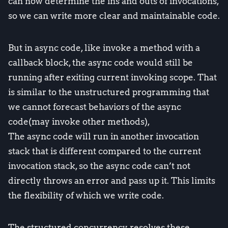
can now determine the ins and outs of invocations,
so we can write more clear and maintainable code.
But in async code, like invoke a method with a
callback block, the async code would still be
running after exiting current invoking scope. That
is similar to the unstructured programming that
we cannot forecast behaviors of the async
code(may invoke other methods),
The async code will run in another invocation
stack that is different compared to the current
invocation stack, so the async code can’t not
directly throws an error and pass up it. This limits
the flexibility of which we write code.
The structured concurrency resolves these