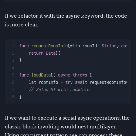
If we refactor it with the async keyword, the code
is more clear.
1
func
requestRoomInfo
(
with
roomId
: 
String
) 
async
2
return
Data
()
3
}
4
5
func
loadData
() 
async
throws
 {
6
let
 roomInfo 
=
try
await
 requestRoomInfo(wit
7
// Setup UI with roomInfo
8
}
If we want to execute a serial async operations, the
classic block invoking would nest multilayer.
Using concurrent pattern, we can process these