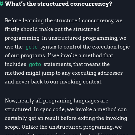
What’s the structured concurrency?
Before learning the structured concurrency, we
firstly should make out the structured
programming. In unstructured programming, we
use the
goto
syntax to control the execution logic
of our programs. If we invoke a method that
includes
goto
statements, that means the
method might jump to any executing addresses
and never back to our invoking context.
Now, nearly all programing languages are
structured. In sync code, we invoke a method can
certainly get an result before exiting the invoking
scope. Unlike the unstructured programing, we