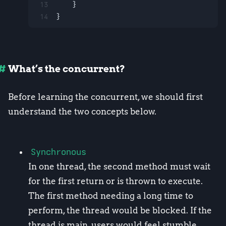
13
    }
14
}
What’s the concurrent?
Before learning the concurrent, we should first
understand the two concepts below.
Synchronous
In one thread, the second method must wait
for the first return or is thrown to execute.
The first method needing a long time to
perform, the thread would be blocked. If the
thread is main, users would feel stumble.