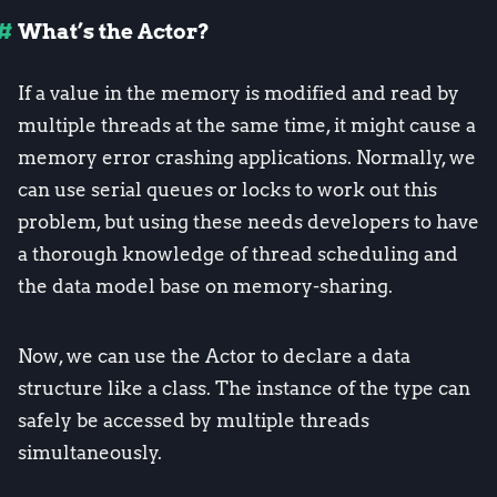
What’s the Actor?
If a value in the memory is modified and read by
multiple threads at the same time, it might cause a
memory error crashing applications. Normally, we
can use serial queues or locks to work out this
problem, but using these needs developers to have
a thorough knowledge of thread scheduling and
the data model base on memory-sharing.
Now, we can use the Actor to declare a data
structure like a class. The instance of the type can
safely be accessed by multiple threads
simultaneously.