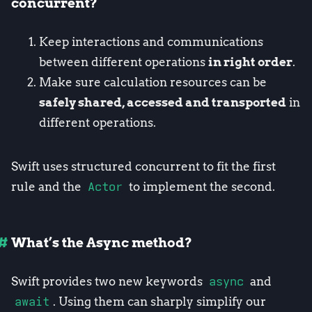
concurrent?
Keep interactions and communications
between different operations
in right order
.
Make sure calculation resources can be
safely shared, accessed and transported
in
different operations.
Swift uses structured concurrent to fit the first
rule and the
Actor
to implement the second.
What’s the Async method?
Swift provides two new keywords
async
and
await
. Using them can sharply simplify our