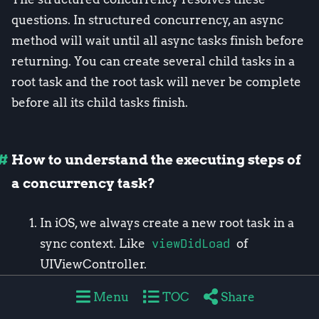
questions. In structured concurrency, an async
method will wait until all async tasks finish before
returning. You can create several child tasks in a
root task and the root task will never be complete
before all its child tasks finish.
How to understand the executing steps of
a concurrency task?
In iOS, we always create a new root task in a
sync context. Like
viewDidLoad
of
UIViewController.
The created task will run in the current
Menu
TOC
Share
actor’s isolated scope. In most part of UIKit,