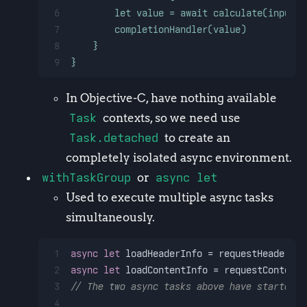
6
        let value = await calculate(input: 
7
        completionHandler(value)
8
    }
9
}
In Objective-C, have nothing available
Task
contexts, so we need use
Task.detached
to create an
completely isolated async environment.
withTaskGroup
or
async let
Used to execute multiple async tasks
simultaneously.
1
async
let
 loadHeaderInfo 
=
 requestHeaderInf
2
async
let
 loadContentInfo 
=
 requestContentI
3
// The two async tasks above have started e
4