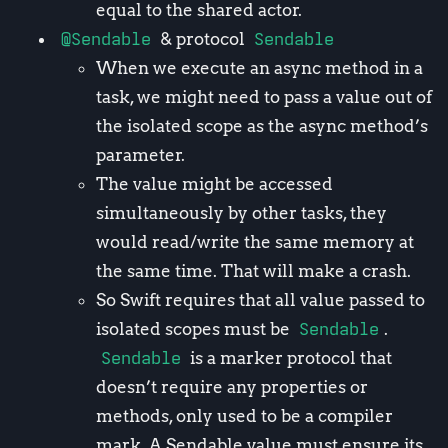
equal to the shared actor.
@Sendable
& protocol
Sendable
When we execute an async method in a
task, we might need to pass a value out of
the isolated scope as the async method’s
parameter.
The value might be accessed
simultaneously by other tasks, they
would read/write the same memory at
the same time. That will make a crash.
So Swift requires that all value passed to
isolated scopes must be
Sendable
.
Sendable
is a marker protocol that
doesn’t require any properties or
methods, only used to be a compiler
mark. A Sendable value must ensure its