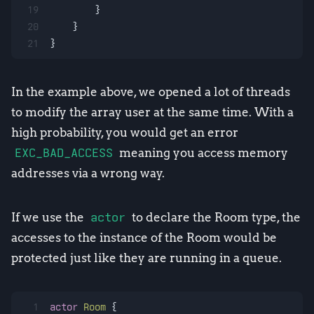
19
        }
20
    }
21
}
In the example above, we opened a lot of threads
to modify the array user at the same time. With a
high probability, you would get an error
EXC_BAD_ACCESS
meaning you access memory
addresses via a wrong way.
If we use the
actor
to declare the Room type, the
accesses to the instance of the Room would be
protected just like they are running in a queue.
1
actor
Room
 {