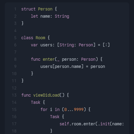
1
struct
Person
 {
2
let
 name: 
String
3
}
4
5
class
Room
 {
6
var
 users: [
String
: 
Person
] 
=
 [:]
7
8
func
enter
(
_
person
: 
Person
) {
9
        users[person.name] 
=
 person
10
    }
11
}
12
13
func
viewDidLoad
() {
14
Task
 {
15
for
 i 
in
 (
0
...
9999
) {
16
Task
 {
17
self
.room.enter(.
init
(name: 
"
\(
18
            }