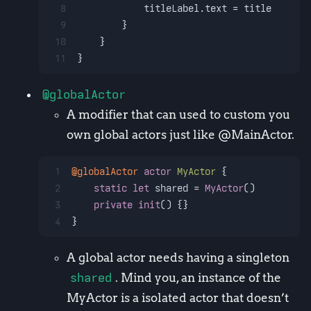
8
            titleLabel.text 
=
 title
9
        }
10
    }
11
}
@globalActor
A modifier that can used to custom you
own global actors just like @MainActor.
1
@globalActor
actor
MyActor
 {
2
static
let
 shared 
=
MyActor
()
3
private
init
() {}
4
}
A global actor needs having a singleton
shared
. Mind you, an instance of the
MyActor is a isolated actor that doesn’t