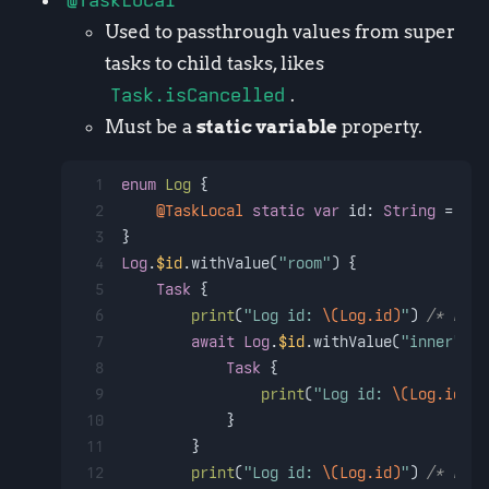
@TaskLocal
Used to passthrough values from super
tasks to child tasks, likes
Task.isCancelled
.
Must be a
static variable
property.
1
enum
Log
 {
2
@TaskLocal
static
var
 id: 
String
=
""
3
}
4
Log
.
$id
.withValue(
"room"
) {
5
Task
 {
6
print
(
"Log id: 
\(Log.id)
"
) 
/* room
7
await
Log
.
$id
.withValue(
"inner"
) {
8
Task
 {
9
print
(
"Log id: 
\(Log.id)
"
)
10
            }
11
        }
12
print
(
"Log id: 
\(Log.id)
"
) 
/* room