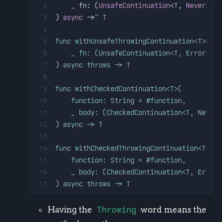
2
_
fn
: (
UnsafeContinuation
<
T
, 
Never
>) -
3
) 
async
 ->
" T
4
5
func withUnsafeThrowingContinuation<T>(
6
    _ fn: (UnsafeContinuation<T, Error>) -
7
) async throws -> T
8
9
func withCheckedContinuation<T>(
10
    function: String = #function,
11
    _ body: (CheckedContinuation<T, Never>
12
) async -> T
13
14
func withCheckedThrowingContinuation<T>( 
15
    function: String = #function,
16
    _ body: (CheckedContinuation<T, Error>
17
) async throws -> T
Having the
Throwing
word means the