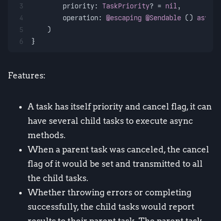
3
priority
: 
TaskPriority
? 
=
nil
,
4
operation
: 
@escaping
@Sendable
 () 
async
5
    )
6
}
Features:
A task has itself priority and cancel flag, it can
have several child tasks to execute async
methods.
When a parent task was canceled, the cancel
flag of it would be set and transmitted to all
the child tasks.
Whether throwing errors or completing
successfully, the child tasks would report