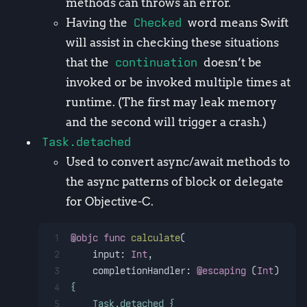
methods can throws an error.
Having the
Checked
word means Swift
will assist in checking these situations
that the
continuation
doesn’t be
invoked or be invoked multiple times at
runtime. (The first may leak memory
and the second will trigger a crash.)
Task.detached
Used to convert async/await methods to
the async patterns of block or delegate
for Objective-C.
1
@objc
func
calculate
(
2
input
: 
Int
,
3
completionHandler
: 
@escaping
 (
Int
) 
!
" V
4
{
5
    Task.detached {