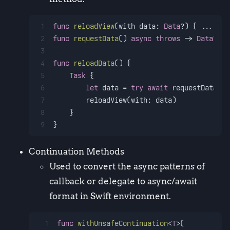
1
func
reloadView
(
with
data
: 
Data
?) { 
...
 }
2
func
requestData
() 
async
throws
 -> 
Data
? { 
3
4
func
reloadData
() {
5
Task
 {
6
let
 data 
=
try
await
 requestData()
7
        reloadView(with: data)
8
    }
9
}
Continuation Methods
Used to convert the async patterns of
callback or delegate to async/await
format in Swift environment.
1
func
withUnsafeContinuation
<
T
>(