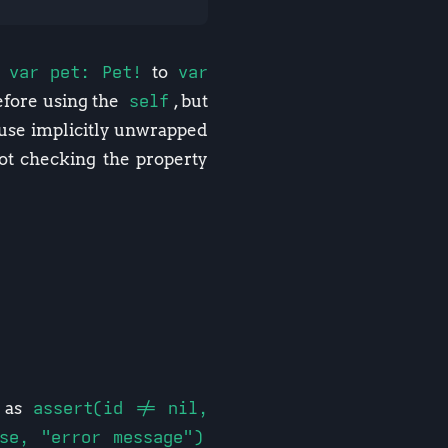
e
var pet: Pet!
to
var
fore using the
self
, but
o use implicitly unwrapped
ot checking the property
h as
assert(id != nil,
lse, "error message")