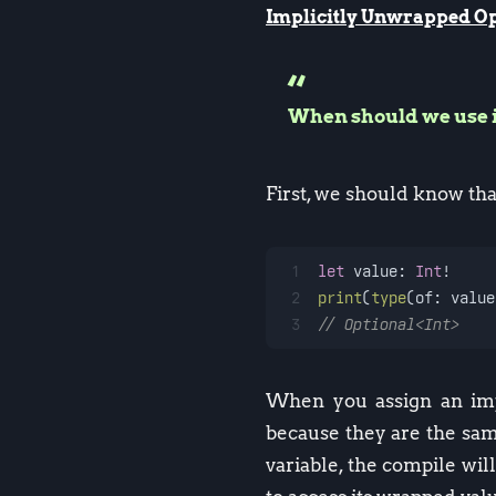
Implicitly Unwrapped Op
When should we use 
First, we should know tha
1
let
 value: 
Int
!
2
print
(
type
(of: value
3
// Optional<Int>
When you assign an impl
because they are the sam
variable, the compile wil