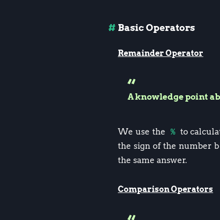
Basic Operators
Remainder Operator
A knowledge point a
We use the
%
to calcul
the sign of the number b
the same answer.
Comparison Operators