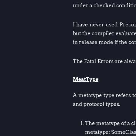
under a checked condition
I have never used Precond
but the compiler evaluat
in release mode if the 
The Fatal Errors are alw
MeatType
A metatype type refers to
and protocol types.
The metatype of a cl
metatype: SomeClas