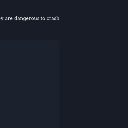
ey are dangerous to crash