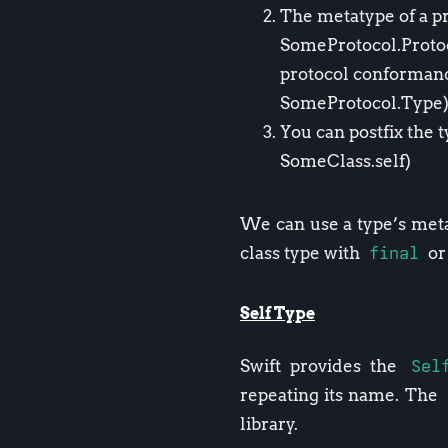
The metatype of a pr
SomeProtocol.Protoco
protocol conformanc
SomeProtocol.Type
You can postfix the 
SomeClass.self)
We can use a type’s metat
class type with
final
or 
Self Type
Swift provides the
Sel
repeating its name. The
library.