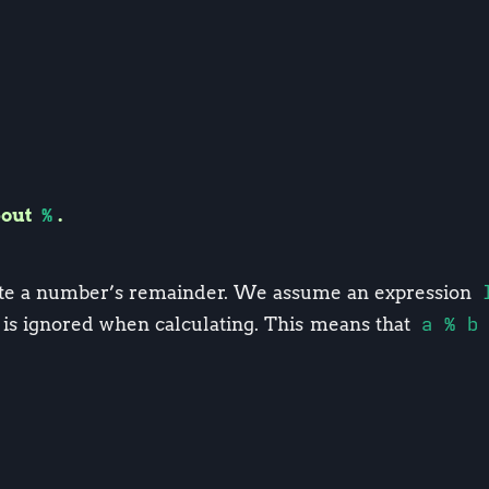
bout
%
.
ate a number’s remainder. We assume an expression
 is ignored when calculating. This means that
a % b