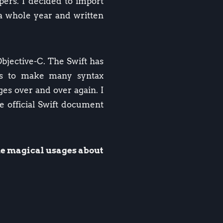
pers. I decided to import
 a whole year and written
Objective-C. The Swift has
 us to make many syntax
ges over and over again. I
e official Swift document
ome magical usages about