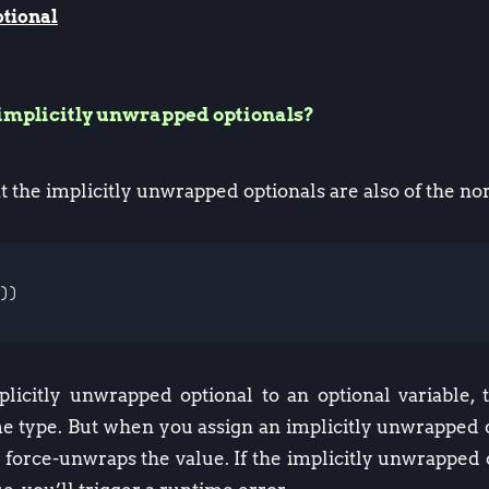
tional
implicitly unwrapped optionals?
t the implicitly unwrapped optionals are also of the n
))
icitly unwrapped optional to an optional variable, 
e type. But when you assign an implicitly unwrapped o
l force-unwraps the value. If the implicitly unwrapped o