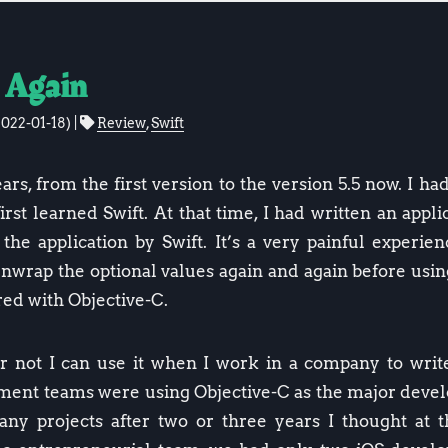
 Again
2022-01-18
)
Review
,
Swift
ars, from the first version to the version 5.5 now. I ha
rst learned Swift. At that time, I had written an appl
the application by Swift. It’s a very painful experie
unwrap the optional values again and again before usin
d with Objective-C.
r not I can use it when I work in a company to write
opment teams were using Objective-C as the major dev
ny projects after two or three years I thought at t