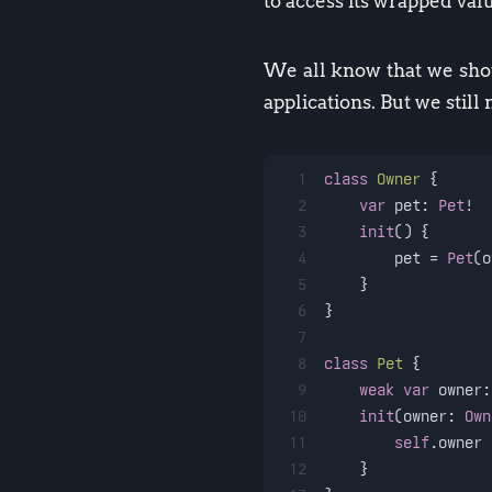
to access its wrapped valu
We all know that we shou
applications. But we still
1
class
Owner
 {
2
var
 pet: 
Pet
!
3
init
() {
4
        pet 
=
Pet
(o
5
    }
6
}
7
8
class
Pet
 {
9
weak
var
 owner:
10
init
(
owner
: 
Own
11
self
.owner 
12
    }