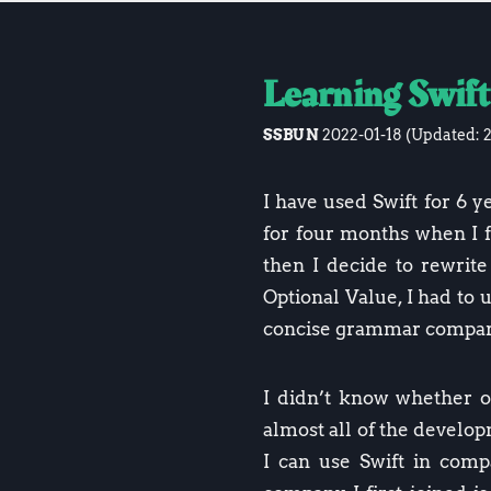
Learning Swift
SSBUN
2022-01-18
(Updated:
I have used Swift for 6 ye
for four months when I fi
then I decide to rewrite 
Optional Value, I had to 
concise grammar compare
I didn’t know whether o
almost all of the devel
I can use Swift in compa