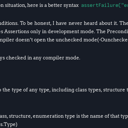
 situation, here is a better syntax
assertFailure("e
itions. To be honest, I have never heard about it. Th
es Assertions only in development mode. The Precondit
compiler doesn’t open the unchecked mode(-Ounchecke
ays checked in any compiler mode.
 the type of any type, including class types, structure
ass, structure, enumeration type is the name of that t
s.Type)