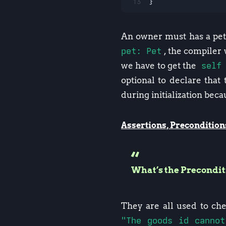
13
}
An owner must has a pet,
pet: Pet
, the compiler 
we have to get the
self
optional to declare that
during initialization becau
Assertions, Precondition
What’s the Precondi
They are all used to ch
"The goods id cannot