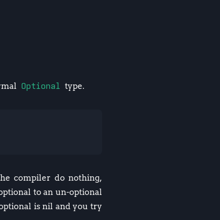
ormal
Optional
type.
the compiler do nothing,
ptional to an un-optional
ptional is nil and you try