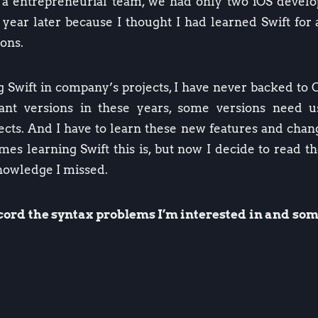
s a entrepreneurial team, we had only two iOS develo
e year later because I thought I had learned Swift for
ons.
ng Swift in company’s projects, I have never backed to 
icant versions in these years, some versions need
ects. And I have to learn these new features and chan
s learning Swift this is, but now I decide to read th
knowledge I missed.
record the syntax problems I’m interested in and s