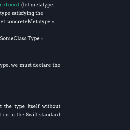
rotocol
(let metatype:
type satisfying the
(let concreteMetatype =
: SomeClass.Type =
 type, we must declare the
 the type itself without
ion in the Swift standard