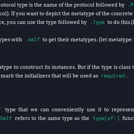
otocol type is the name of the protocol followed by
.P
l). If you want to depict the metatype of the concrete 
e, you can use the type followed by
.Type
to do this.
)
types with
.self
to get their metatypes. (let metatype
ype to construct its instances. But if the type is class
mark the initializers that will be used as
required
.
f
type that we can conveniently use it to represent
Self
refers to the same type as the
type(of:)
funct