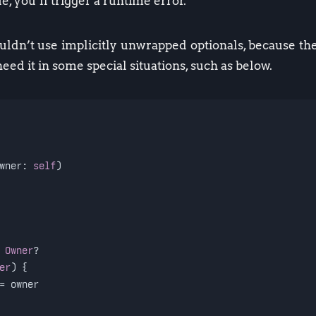
e, you’ll trigger a runtime error.
ldn’t use implicitly unwrapped optionals, because th
 need it in some special situations, such as below.
wner: 
self
)
 
Owner
?
er
) {
=
 owner