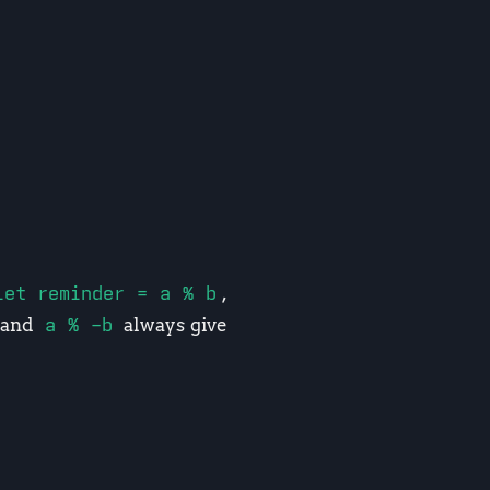
let reminder = a % b
,
and
a % -b
always give