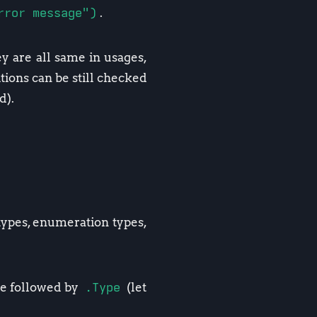
rror message")
.
ey are all same in usages,
ions can be still checked
d).
 types, enumeration types,
ype followed by
.Type
(let