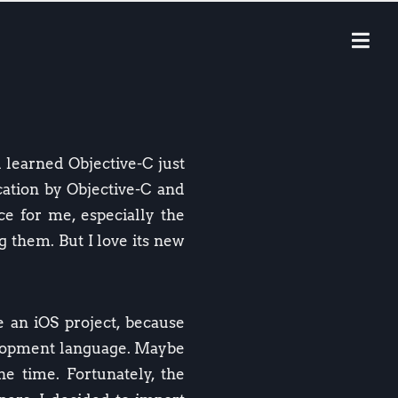
d learned Objective-C just
ication by Objective-C and
nce for me, especially the
g them. But I love its new
 an iOS project, because
elopment language. Maybe
he time. Fortunately, the