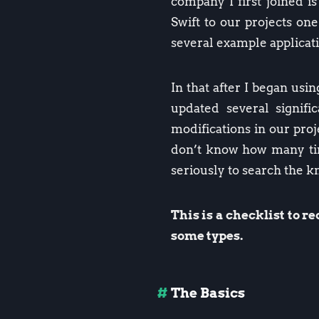
company I first joined i
Swift to our projects on
several example applicati
In that after I began usi
updated several signif
modifications in our proj
don’t know how many time
seriously to search the 
This is a checklist to 
some types.
The Basics