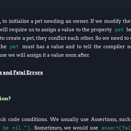
 to initialize a pet needing an owner. If we modify th
will require us to assign a value to the property
pet
be
to create a pet, they conflict each other. So we need t
 the
pet
must has a value and to tell the compiler n
se we will assign it a value soon after.
s and Fatal Errors
tion?
eck code conditions. We usually use Assertions, suc
 be nil.")
. Sometimes, we would use
assert(fa