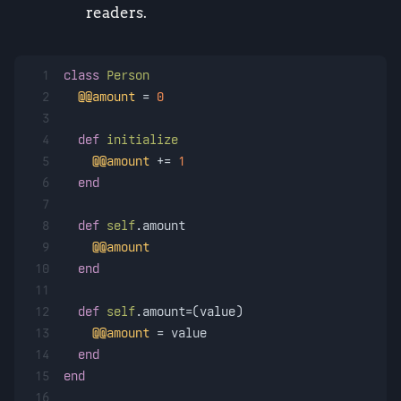
readers.
1
class
Person
2
@@amount
 = 
0
3
4
def
initialize
5
@@amount
 += 
1
6
end
7
8
def
self
.amount
9
@@amount
10
end
11
12
def
self
.amount=(value)
13
@@amount
 = value
14
end
15
end
16