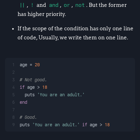
||
,
!
and
and
,
or
,
not
. But the former
has higher priority.
If the scope of the condition has only one line
of code, Usually, we write them on one line.
1
age = 
20
2
3
# Not good.
4
if
 age > 
18
5
  puts 
'You are an adult.'
6
end
7
8
# Good.
9
puts 
'You are an adult.'
if
 age > 
18