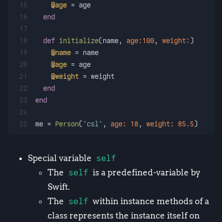
15
@age
 = age
16
end
17
18
def
initialize
(
name, 
age:
100
, 
weight:
)
19
@name
 = name
20
@age
 = age
21
@weight
 = weight
22
end
23
end
24
25
me = 
Person
(
'csl'
, 
age:
18
, 
weight:
85.5
)
Special variable
self
The
self
is a predefined-variable by
Swift.
The
self
within instance methods of a
class represents the instance itself on