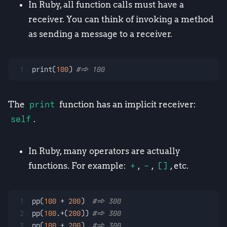
In Ruby, all function calls must have a
receiver. You can think of invoking a method
as sending a message to a receiver.
1
print(
100
) 
#=> 100
The
print
function has an implicit receiver:
self
.
In Ruby, many operators are actually
functions. For example:
+
,
-
,
[]
, etc.
1
pp(
100
 + 
200
)  
#=> 300
2
pp(
100
.+(
200
)) 
#=> 300
3
pp(
100
.+ 
200
)  
#=> 300