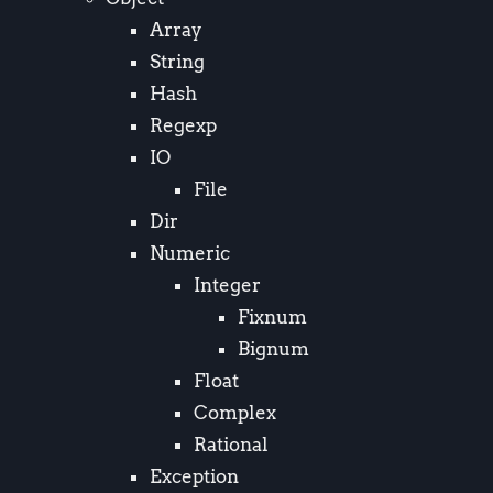
Array
String
Hash
Regexp
IO
File
Dir
Numeric
Integer
Fixnum
Bignum
Float
Complex
Rational
Exception