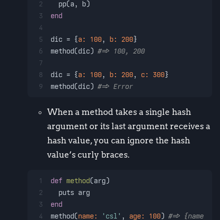
2
  pp(a, b)
3
end
4
5
dic = {
a:
100
, 
b:
200
}
6
method(dic) 
#=> 100, 200
7
8
dic = {
a:
100
, 
b:
200
, 
c:
300
}
9
method(dic) 
#=> Error
When a method takes a single hash
argument or its last argument receives a
hash value, you can ignore the hash
value’s curly braces.
1
def
method
(
arg
)
2
  puts arg
3
end
4
method(
name:
'csl'
, 
age:
100
) 
#=> {name: 'c