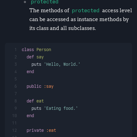
protected
The methods of
protected
access level
can be accessed as instance methods by
its class and all subclasses.
1
class
Person
2
def
say
3
    puts 
'Hello, World.'
4
end
5
6
public
:say
7
8
def
eat
9
    puts 
'Eating food.'
10
end
11
12
private
:eat