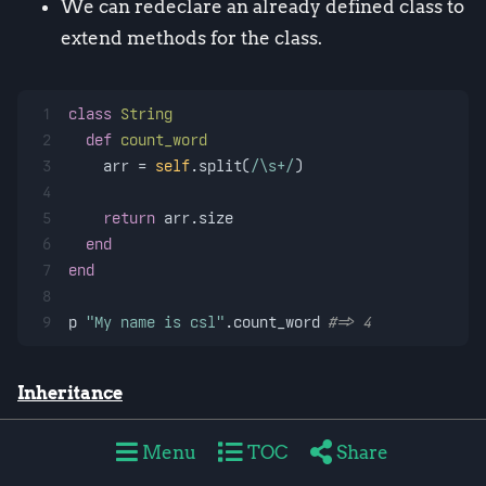
We can redeclare an already defined class to
extend methods for the class.
1
class
String
2
def
count_word
3
    arr = 
self
.split(
/\s+/
)
4
5
return
 arr.size
6
end
7
end
8
9
p 
"My name is csl"
.count_word 
#=> 4
Inheritance
Defines a new class inherited from another
Menu
TOC
Share
class in the format of
class class-name <