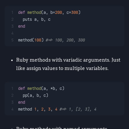
1
def
method
(
a, b=
200
, c=
300
)
2
  puts a, b, c
3
end
4
5
method(
100
) 
#=> 100, 200, 300
Ruby methods with variadic arguments. Just
like assign values to multiple variables.
1
def
method
(
a, *b, c
)
2
  pp(a, b, c)
3
end
4
method 
1
, 
2
, 
3
, 
4
#=> 1, [2, 3], 4
Ruby methods with named arguments.