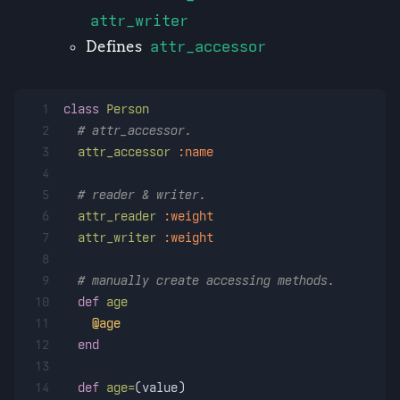
attr_writer
Defines
attr_accessor
1
class
Person
2
# attr_accessor.
3
attr_accessor
:name
4
5
# reader & writer.
6
attr_reader
:weight
7
attr_writer
:weight
8
9
# manually create accessing methods.
10
def
age
11
@age
12
end
13
14
def
age=
(
value
)