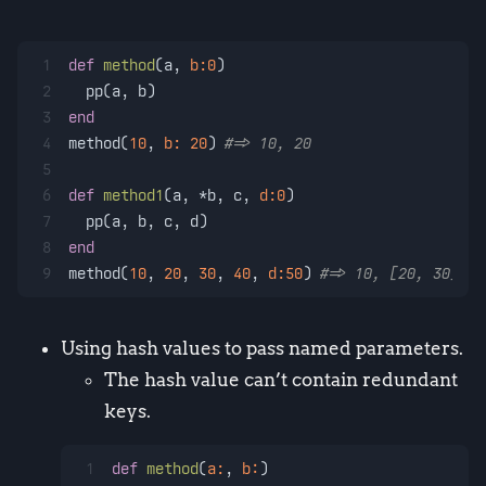
1
def
method
(
a, 
b:
0
)
2
  pp(a, b)
3
end
4
method(
10
, 
b:
20
) 
#=> 10, 20
5
6
def
method1
(
a, *b, c, 
d:
0
)
7
  pp(a, b, c, d)
8
end
9
method(
10
, 
20
, 
30
, 
40
, 
d:
50
) 
#=> 10, [20, 30], 4
Using hash values to pass named parameters.
The hash value can’t contain redundant
keys.
1
def
method
(
a:
, 
b:
)