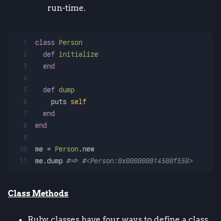
run-time.
1
class
Person
2
def
initialize
3
end
4
5
def
dump
6
    puts 
self
7
end
8
end
9
10
me = 
Person
.new
11
me.dump 
#=> #<Person:0x000000014500f550>
Class Methods
Ruby classes have four ways to define a class