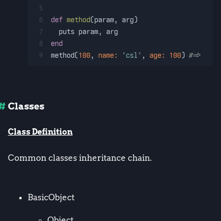
5
6
def
method
(
param, arg
)
7
  puts param, arg
8
end
9
method(
100
, 
name:
'csl'
, 
age:
100
) 
#=> 100,
Classes
Class Definition
Common classes inheritance chain.
BasicObject
Object