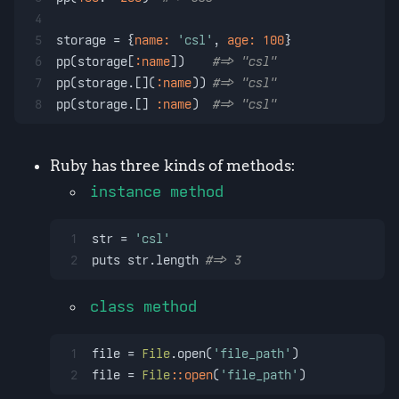
4
5
storage = {
name:
'csl'
, 
age:
100
}
6
pp(storage[
:name
])    
#=> "csl"
7
pp(storage.[](
:name
)) 
#=> "csl"
8
pp(storage.[] 
:name
)  
#=> "csl"
Ruby has three kinds of methods:
instance method
1
str = 
'csl'
2
puts str.length 
#=> 3
class method
1
file = 
File
.open(
'file_path'
)
2
file = 
File
:
:open
(
'file_path'
)