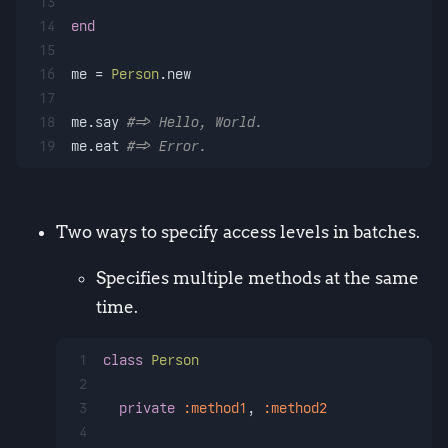
13
14
end
15
16
me = 
Person
.new
17
18
me.say 
#=> Hello, World.
19
me.eat 
#=> Error.
Two ways to specify access levels in batches.
Specifies multiple methods at the same
time.
1
class
Person
2
3
private
:method1
, 
:method2
4