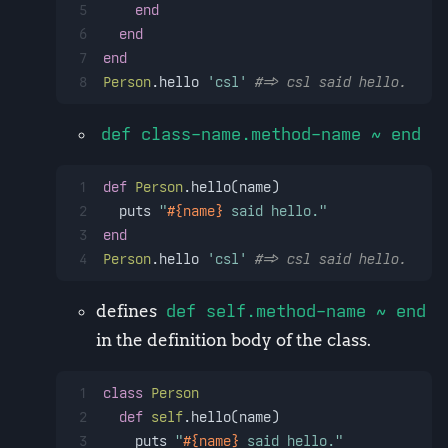
5
end
6
end
7
end
8
Person
.hello 
'csl'
#=> csl said hello.
def class-name.method-name ~ end
1
def
Person
.hello(name)
2
  puts 
"
#{name}
 said hello."
3
end
4
Person
.hello 
'csl'
#=> csl said hello.
defines
def self.method-name ~ end
in the definition body of the class.
1
class
Person
2
def
self
.hello(name)
3
    puts 
"
#{name}
 said hello."