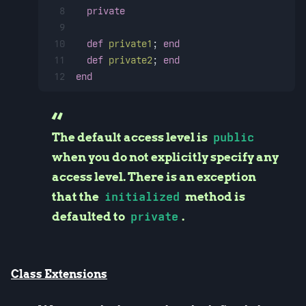
8
private
9
10
def
private1
; 
end
11
def
private2
; 
end
12
end
The default access level is
public
when you do not explicitly specify any
access level. There is an exception
that the
initialized
method is
defaulted to
private
.
Class Extensions