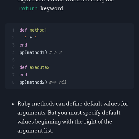
return
keyword.
1
def
method1
2
1
 + 
1
3
end
4
pp(method1) 
#=> 2
5
6
def
execute2
7
end
8
pp(method2) 
#=> nil
Ruby methods can define default values for
arguments. But you must specify default
values beginning with the right of the
argument list.