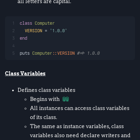
all letters are capital.
1
class
Computer
2
VERSION
 = 
'1.0.0'
3
end
4
5
puts 
Computer
:
:VERSION
#=> 1.0.0
Class Variables
Defines class variables
Begins with
@@
All instances can access class variables
of its class.
The same as instance variables, class
variables also need declare writers and