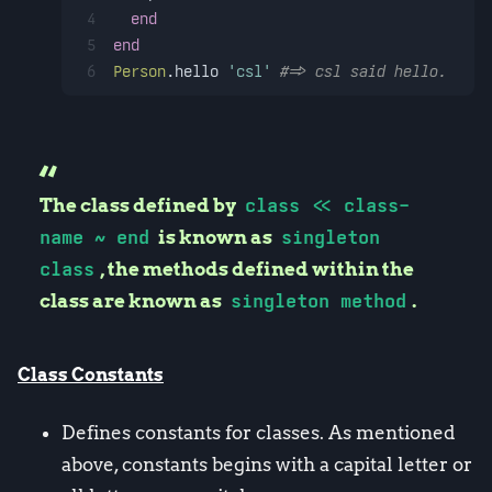
4
end
5
end
6
Person
.hello 
'csl'
#=> csl said hello.
The class defined by
class << class-
name ~ end
is known as
singleton
class
, the methods defined within the
class are known as
singleton method
.
Class Constants
Defines constants for classes. As mentioned
above, constants begins with a capital letter or