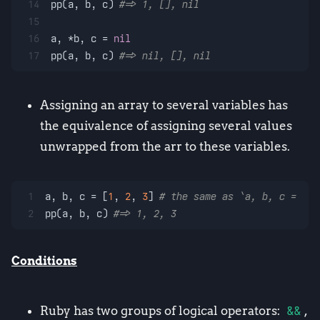
14
pp(a, b, c) 
#=> 1, [], nil
15
16
a, *b, c = 
nil
17
pp(a, b, c) 
#=> nil, [], nil
Assigning an array to several variables has
the equivalence of assigning several values
unwrapped from the arr to these variables.
1
a, b, c = [
1
, 
2
, 
3
] 
# the same as `a, b, c = 1, 
2
pp(a, b, c) 
#=> 1, 2, 3
Conditions
Ruby has two groups of logical operators:
&&
,