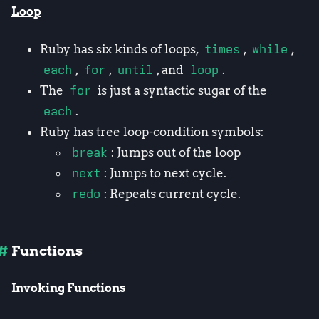
Loop
Ruby has six kinds of loops,
times
,
while
,
each
,
for
,
until
, and
loop
.
The
for
is just a syntactic sugar of the
each
.
Ruby has tree loop-condition symbols:
break
: Jumps out of the loop
next
: Jumps to next cycle.
redo
: Repeats current cycle.
Functions
Invoking Functions