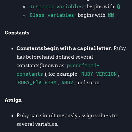
Instance variables
: begins with
@
.
Class variables
: begins with
@@
.
Constants
Constants begin with a capital letter
. Ruby
has beforehand defined several
constants(known as
predefined-
constants
), for example:
RUBY_VERSION
,
RUBY_PlATFORM
,
ARGV
, and so on.
Assign
Ruby can simultaneously assign values to
several variables.