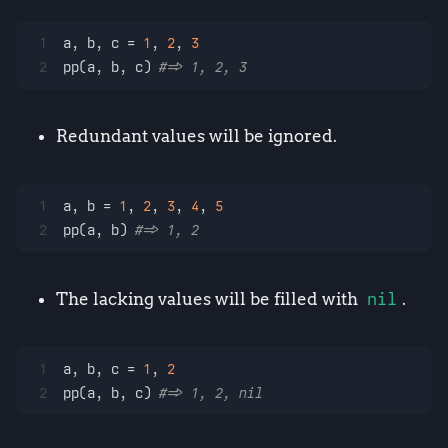
1
a, b, c = 
1
, 
2
, 
3
2
pp(a, b, c) 
#=> 1, 2, 3
Redundant values will be ignored.
1
a, b = 
1
, 
2
, 
3
, 
4
, 
5
2
pp(a, b) 
#=> 1, 2
The lacking values will be filled with
nil
.
1
a, b, c = 
1
, 
2
2
pp(a, b, c) 
#=> 1, 2, nil