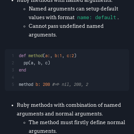
Named arguments can setup default
values with format
name: default
.
Cannot pass undefined named
arguments.
1
def
method
(
a:
, 
b:
1
, 
c:
2
)
2
  pp(a, b, c)
3
end
4
5
method 
b:
200
#=> nil, 200, 2
Ruby methods with combination of named
arguments and normal arguments.
The method must firstly define normal
arguments.