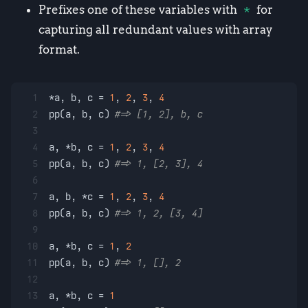
Prefixes one of these variables with
*
for
capturing all redundant values with array
format.
1
*a, b, c = 
1
, 
2
, 
3
, 
4
2
pp(a, b, c) 
#=> [1, 2], b, c
3
4
a, *b, c = 
1
, 
2
, 
3
, 
4
5
pp(a, b, c) 
#=> 1, [2, 3], 4
6
7
a, b, *c = 
1
, 
2
, 
3
, 
4
8
pp(a, b, c) 
#=> 1, 2, [3, 4]
9
10
a, *b, c = 
1
, 
2
11
pp(a, b, c) 
#=> 1, [], 2
12
13
a, *b, c = 
1