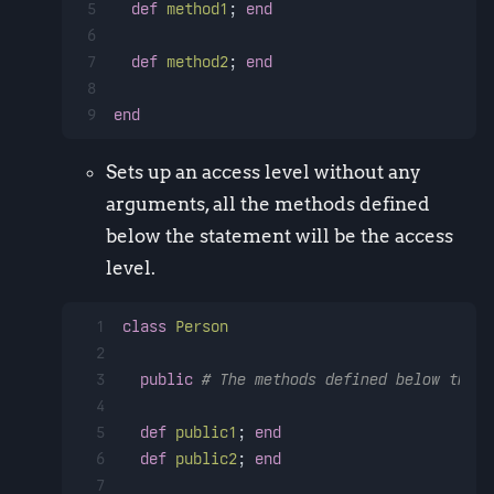
5
def
method1
; 
end
6
7
def
method2
; 
end
8
9
end
Sets up an access level without any
arguments, all the methods defined
below the statement will be the access
level.
1
class
Person
2
3
public
# The methods defined below this 
4
5
def
public1
; 
end
6
def
public2
; 
end
7