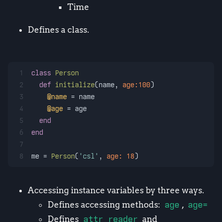
Time
Defines a class.
1
class
Person
2
def
initialize
(
name, 
age:
100
)
3
@name
 = name
4
@age
 = age
5
end
6
end
7
8
me = 
Person
(
'csl'
, 
age:
18
)
Accessing instance variables by three ways.
Defines accessing methods:
age
,
age=
Defines
attr_reader
and