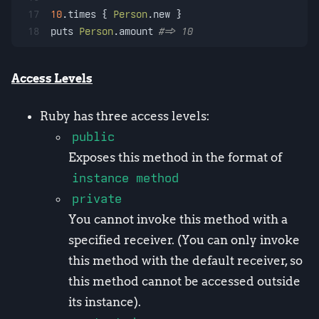
17
10
.times { 
Person
.new }
18
puts 
Person
.amount 
#=> 10
Access Levels
Ruby has three access levels:
public
Exposes this method in the format of
instance method
private
You cannot invoke this method with a
specified receiver. (You can only invoke
this method with the default receiver, so
this method cannot be accessed outside
its instance).