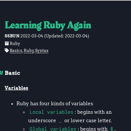
Learning Ruby Again
SSBUN
2022-03-04
(Updated:
2022-03-04
)
Ruby
Basics
,
Ruby
,
Syntax
Basic
Variables
Ruby has four kinds of variables
Local variables
: begins with an
underscore
_
or lower case letter.
Global variables
: begins with
$
.