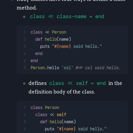
method.
class << class-name ~ end
1
class
 << 
Person
2
def
hello
(
name
)
3
    puts 
"
#{name}
 said hello."
4
end
5
end
6
Person
.hello 
'csl'
#=> csl said hello.
defines
class << self ~ end
in the
definition body of the class.
1
class
Person
2
class
 << 
self
3
def
hello
(
name
)
4
      puts 
"
#{name}
 said hello."