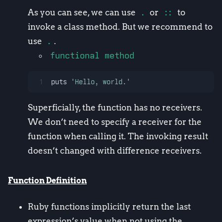
As you can see, we can use
.
or
::
to
invoke a class method. But we recommend to
use
.
.
functional method
1
puts 
'Hello, world.'
Superficially, the function has no receivers.
We don’t need to specify a receiver for the
function when calling it. The invoking result
doesn’t changed with difference receivers.
Function Definition
Ruby functions implicitly return the last
expression’s value when not using the