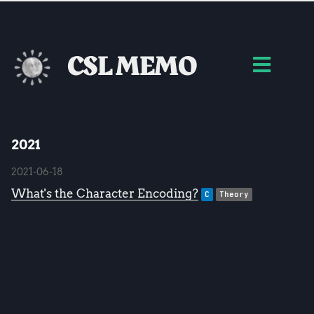
CSL MEMO
2021
2021-06-18
What's the Character Encoding?
C
Theory