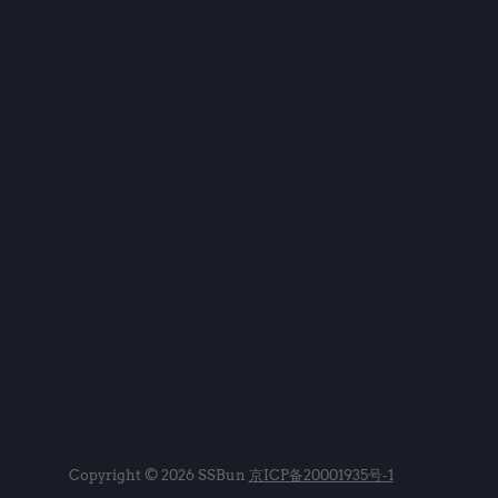
Copyright © 2026 SSBun
京ICP备20001935号-1