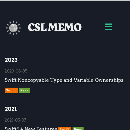
CSL MEMO
2023
2023-06-05
Swift Noncopyable Type and Variable Ownerships
Swift
News
2021
2021-05-07
Swift5.4 New Features
Swift
News