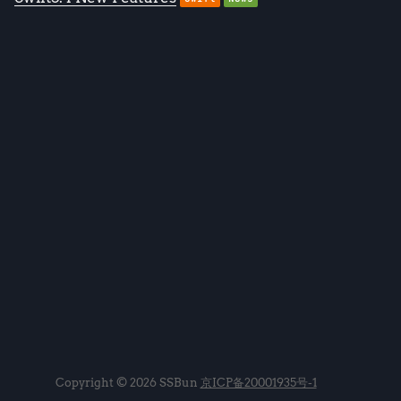
Copyright © 2026 SSBun
京ICP备20001935号-1