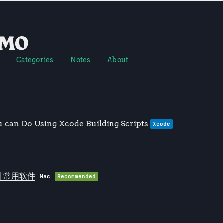
EMO
Categories
Notes
About
 can Do Using Xcode Building Scripts
Xcode
 | 常用软件
Mac
Recommended