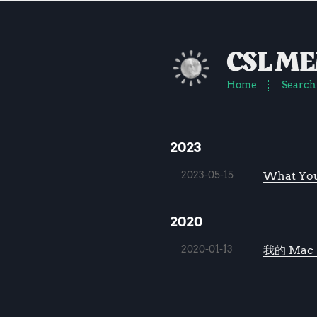
CSL M
Home
Search
2023
2023-05-15
What You
2020
2020-01-13
我的 Mac