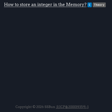
How to store an integer in the Memory?
C
Theory
Copyright © 2026 SSBun
京ICP备20001935号-1