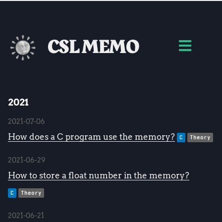
CSL MEMO
2021
2021-07-06
How does a C program use the memory?
C
Theory
2021-06-29
How to store a float number in the memory?
C
Theory
2021-06-21